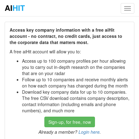
AI
HIT
Toggl
navig
Access key company information with a free aiHit
account - no contract, no credit cards, just access to
the corporate data that matters most.
A free aiHit account will allow you to:
Access up to 100 company profiles per hour allowing
you to carry out in-depth research on the companies
that are on your radar
Follow up to 10 companies and receive monthly alerts
on how each company has changed during the month
Download key company data for up to 10 companies.
The free CSV download contains company description,
contact information (including emails and phone
numbers), and much more
Sign-up, for free, now
Already a member?
Login here
.