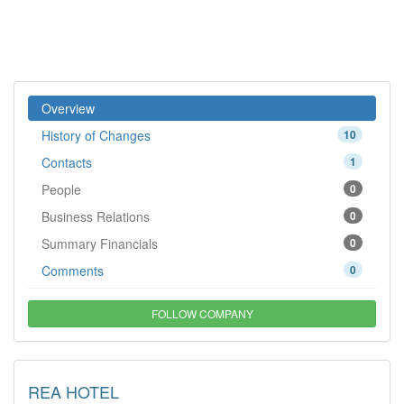
Overview
History of Changes
10
Contacts
1
People
0
Business Relations
0
Summary Financials
0
Comments
0
FOLLOW COMPANY
REA HOTEL