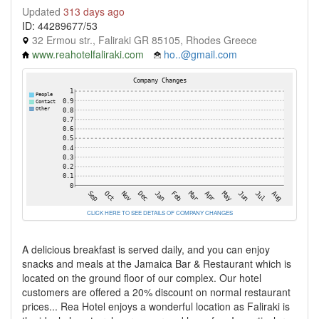
Updated
313 days ago
ID: 44289677/53
32 Ermou str., Faliraki GR 85105, Rhodes Greece
www.reahotelfaliraki.com
ho..@gmail.com
CLICK HERE TO SEE DETAILS OF COMPANY CHANGES
A delicious breakfast is served daily, and you can enjoy
snacks and meals at the Jamaica Bar & Restaurant which is
located on the ground floor of our complex. Our hotel
customers are offered a 20% discount on normal restaurant
prices... Rea Hotel enjoys a wonderful location as Faliraki is