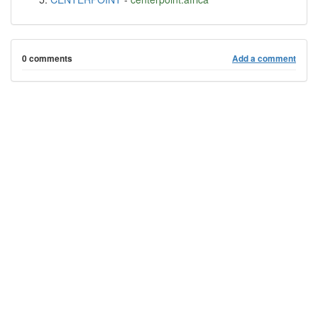
0 comments
Add a comment