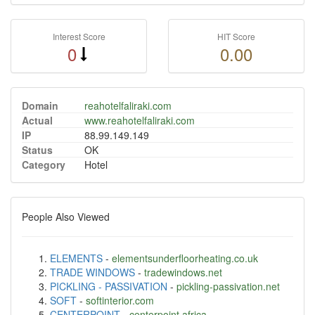
Interest Score
HIT Score
0
0.00
Domain
reahotelfaliraki.com
Actual
www.reahotelfaliraki.com
IP
88.99.149.149
Status
OK
Category
Hotel
People Also Viewed
ELEMENTS
-
elementsunderfloorheating.co.uk
TRADE WINDOWS
-
tradewindows.net
PICKLING - PASSIVATION
-
pickling-passivation.net
SOFT
-
softinterior.com
CENTERPOINT
-
centerpoint.africa