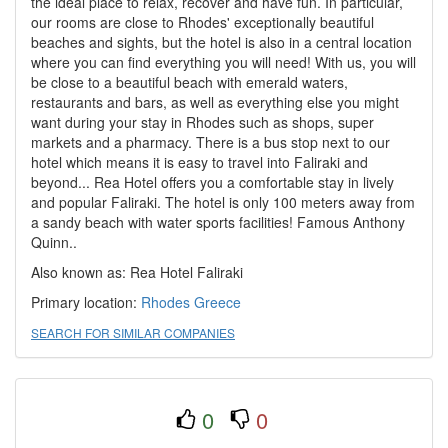
the ideal place to relax, recover and have fun. In particular,
our rooms are close to Rhodes' exceptionally beautiful
beaches and sights, but the hotel is also in a central location
where you can find everything you will need! With us, you will
be close to a beautiful beach with emerald waters,
restaurants and bars, as well as everything else you might
want during your stay in Rhodes such as shops, super
markets and a pharmacy. There is a bus stop next to our
hotel which means it is easy to travel into Faliraki and
beyond... Rea Hotel offers you a comfortable stay in lively
and popular Faliraki. The hotel is only 100 meters away from
a sandy beach with water sports facilities! Famous Anthony
Quinn..
Also known as: Rea Hotel Faliraki
Primary location:
Rhodes
Greece
SEARCH FOR SIMILAR COMPANIES
0
0