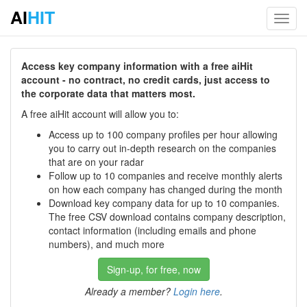
AI
HIT
Toggl
navig
Access key company information with a free aiHit
account - no contract, no credit cards, just access to
the corporate data that matters most.
A free aiHit account will allow you to:
Access up to 100 company profiles per hour allowing
you to carry out in-depth research on the companies
that are on your radar
Follow up to 10 companies and receive monthly alerts
on how each company has changed during the month
Download key company data for up to 10 companies.
The free CSV download contains company description,
contact information (including emails and phone
numbers), and much more
Sign-up, for free, now
Already a member?
Login here
.