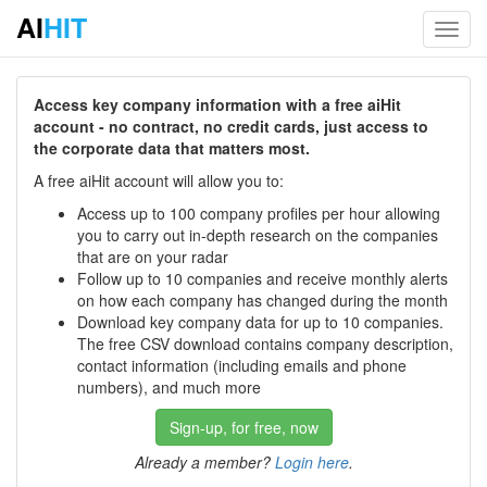
AI
HIT
Toggl
navig
Access key company information with a free aiHit
account - no contract, no credit cards, just access to
the corporate data that matters most.
A free aiHit account will allow you to:
Access up to 100 company profiles per hour allowing
you to carry out in-depth research on the companies
that are on your radar
Follow up to 10 companies and receive monthly alerts
on how each company has changed during the month
Download key company data for up to 10 companies.
The free CSV download contains company description,
contact information (including emails and phone
numbers), and much more
Sign-up, for free, now
Already a member?
Login here
.