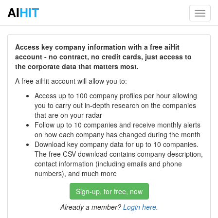
AI
HIT
Toggl
navig
Access key company information with a free aiHit
account - no contract, no credit cards, just access to
the corporate data that matters most.
A free aiHit account will allow you to:
Access up to 100 company profiles per hour allowing
you to carry out in-depth research on the companies
that are on your radar
Follow up to 10 companies and receive monthly alerts
on how each company has changed during the month
Download key company data for up to 10 companies.
The free CSV download contains company description,
contact information (including emails and phone
numbers), and much more
Sign-up, for free, now
Already a member?
Login here
.