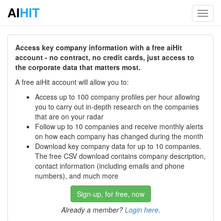
AI
HIT
Toggl
navig
Access key company information with a free aiHit
account - no contract, no credit cards, just access to
the corporate data that matters most.
A free aiHit account will allow you to:
Access up to 100 company profiles per hour allowing
you to carry out in-depth research on the companies
that are on your radar
Follow up to 10 companies and receive monthly alerts
on how each company has changed during the month
Download key company data for up to 10 companies.
The free CSV download contains company description,
contact information (including emails and phone
numbers), and much more
Sign-up, for free, now
Already a member?
Login here
.