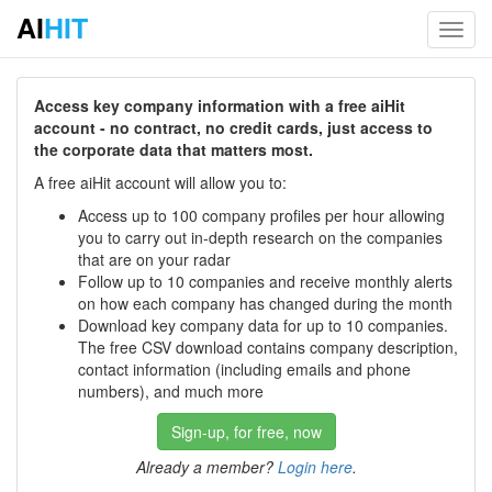
AI
HIT
Toggl
navig
Access key company information with a free aiHit
account - no contract, no credit cards, just access to
the corporate data that matters most.
A free aiHit account will allow you to:
Access up to 100 company profiles per hour allowing
you to carry out in-depth research on the companies
that are on your radar
Follow up to 10 companies and receive monthly alerts
on how each company has changed during the month
Download key company data for up to 10 companies.
The free CSV download contains company description,
contact information (including emails and phone
numbers), and much more
Sign-up, for free, now
Already a member?
Login here
.