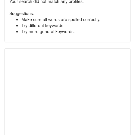
Your search did not match any profiles.
Suggestions:
Make sure all words are spelled correctly.
Try different keywords.
Try more general keywords.