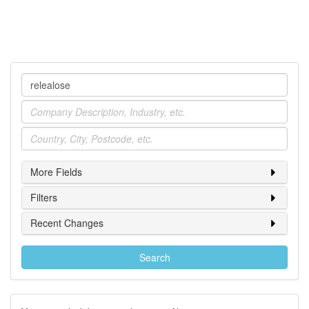
Company
Industry
Location
More Fields
Filters
Recent Changes
Search