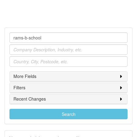
Company
Industry
Location
More Fields
Filters
Recent Changes
Search