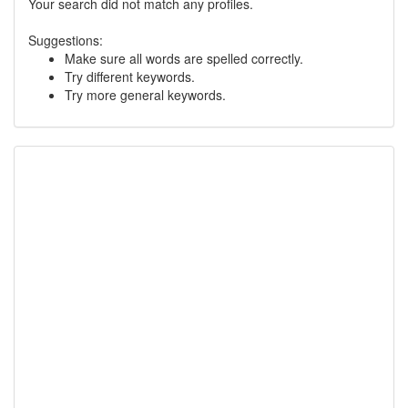
Your search did not match any profiles.
Suggestions:
Make sure all words are spelled correctly.
Try different keywords.
Try more general keywords.