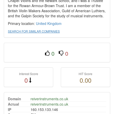
Chapel Violins and the Newark School, and I was a Trustee
for the Rowan Armour-Brown Trust. I am a member of the
British Violin Makers Association, Guild of American Luthiers,
and the Galpin Society for the study of musical instruments.
Primary location:
United Kingdom
SEARCH FOR SIMILAR COMPANIES
0
0
Interest Score
HIT Score
0
0.00
Domain
reiverinstruments.co.uk
Actual
reiverinstruments.co.uk
IP
160.153.133.146