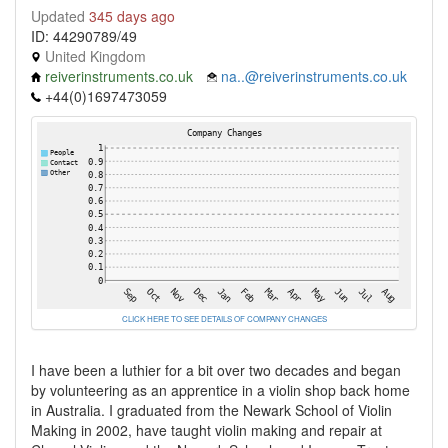
Updated
345 days ago
ID: 44290789/49
United Kingdom
reiverinstruments.co.uk
na..@reiverinstruments.co.uk
+44(0)1697473059
CLICK HERE TO SEE DETAILS OF COMPANY CHANGES
I have been a luthier for a bit over two decades and began
by volunteering as an apprentice in a violin shop back home
in Australia. I graduated from the Newark School of Violin
Making in 2002, have taught violin making and repair at