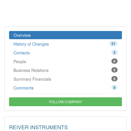
Overview
History of Changes
21
Contacts
2
People
0
Business Relations
0
Summary Financials
0
Comments
0
FOLLOW COMPANY
REIVER INSTRUMENTS