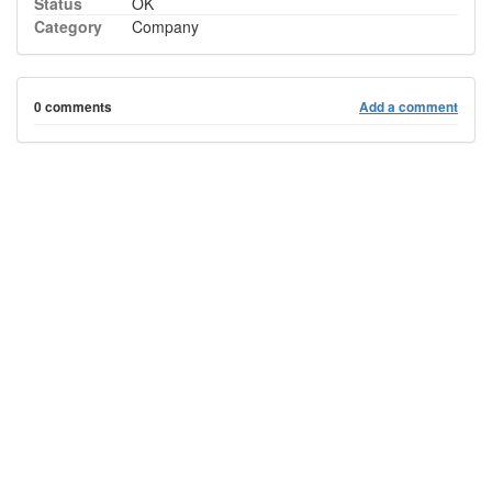
Status
OK
Category
Company
0 comments
Add a comment