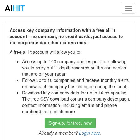
AI
HIT
Toggl
navig
Access key company information with a free aiHit
account - no contract, no credit cards, just access to
the corporate data that matters most.
A free aiHit account will allow you to:
Access up to 100 company profiles per hour allowing
you to carry out in-depth research on the companies
that are on your radar
Follow up to 10 companies and receive monthly alerts
on how each company has changed during the month
Download key company data for up to 10 companies.
The free CSV download contains company description,
contact information (including emails and phone
numbers), and much more
Sign-up, for free, now
Already a member?
Login here
.