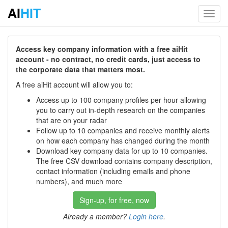
AI
HIT
Toggl
navig
Access key company information with a free aiHit
account - no contract, no credit cards, just access to
the corporate data that matters most.
A free aiHit account will allow you to:
Access up to 100 company profiles per hour allowing
you to carry out in-depth research on the companies
that are on your radar
Follow up to 10 companies and receive monthly alerts
on how each company has changed during the month
Download key company data for up to 10 companies.
The free CSV download contains company description,
contact information (including emails and phone
numbers), and much more
Sign-up, for free, now
Already a member?
Login here
.