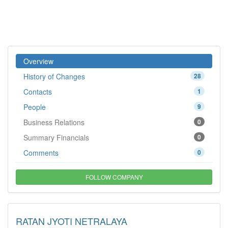
Overview
History of Changes
28
Contacts
1
People
9
Business Relations
0
Summary Financials
0
Comments
0
FOLLOW COMPANY
RATAN JYOTI NETRALAYA