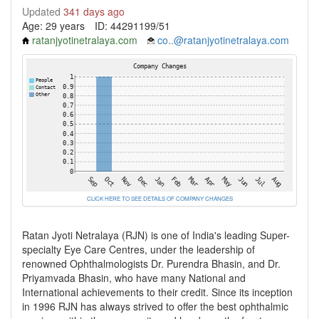
Updated
341 days ago
Age: 29 years
ID: 44291199/51
ratanjyotinetralaya.com
co..@ratanjyotinetralaya.com
CLICK HERE TO SEE DETAILS OF COMPANY CHANGES
Ratan Jyoti Netralaya (RJN) is one of India's leading Super-
specialty Eye Care Centres, under the leadership of
renowned Ophthalmologists Dr. Purendra Bhasin, and Dr.
Priyamvada Bhasin, who have many National and
International achievements to their credit. Since its inception
in 1996 RJN has always strived to offer the best ophthalmic