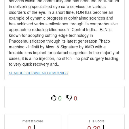
services within the community and has been the front-runner
in delivering specialized eye care services for various
disorders of the eye. In a short time, RJN has become an
example of dynamic progress in ophthalmic sciences and
has achieved various milestones through its comprehensive
approach to reducing blindness in Central India... RJN is
known for adopting cutting-edge technology in
Phacoemulsification through its latest generation Phaco
machine - Infiniti by Alcon & Signature by AMO with a
foldable lens implant for cataract surgeries. In the majority of
cases, it is a ‘no injection, no stitch - no pad' surgery leading
to very quick recovery and..
SEARCH FOR SIMILAR COMPANIES
0
0
Interest Score
HIT Score
0
0.20