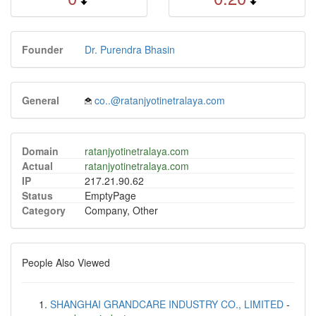
Founder
Dr. Purendra Bhasin
General
co..@ratanjyotinetralaya.com
Domain
ratanjyotinetralaya.com
Actual
ratanjyotinetralaya.com
IP
217.21.90.62
Status
EmptyPage
Category
Company, Other
People Also Viewed
SHANGHAI GRANDCARE INDUSTRY CO., LIMITED
-