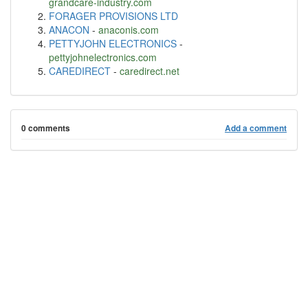
grandcare-industry.com
FORAGER PROVISIONS LTD
ANACON
-
anaconis.com
PETTYJOHN ELECTRONICS
-
pettyjohnelectronics.com
CAREDIRECT
-
caredirect.net
0 comments
Add a comment