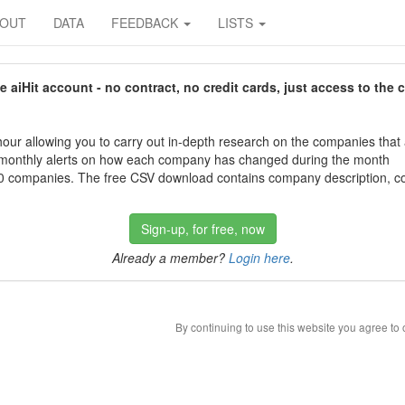
BOUT
DATA
FEEDBACK
LISTS
aiHit account - no contract, no credit cards, just access to the 
our allowing you to carry out in-depth research on the companies that
 monthly alerts on how each company has changed during the month
 companies. The free CSV download contains company description, con
Sign-up, for free, now
Already a member?
Login here
.
By continuing to use this website you agree to