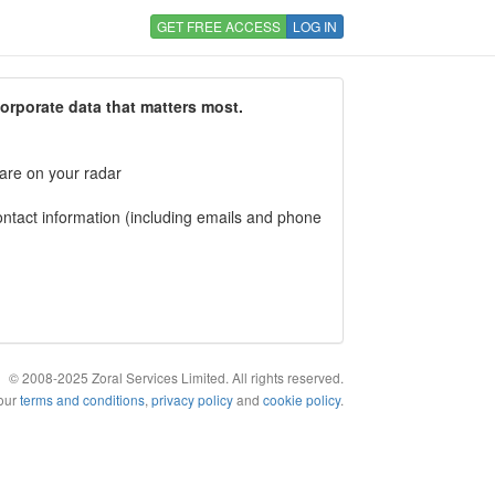
GET FREE ACCESS
LOG IN
corporate data that matters most.
 are on your radar
tact information (including emails and phone
© 2008-2025 Zoral Services Limited. All rights reserved.
 our
terms and conditions
,
privacy policy
and
cookie policy
.