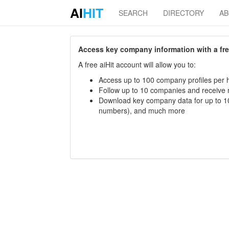
AI
HIT
SEARCH
DIRECTORY
A
Access key company information with a free 
A free aiHit account will allow you to:
Access up to 100 company profiles per h
Follow up to 10 companies and receive
Download key company data for up to 10
numbers), and much more