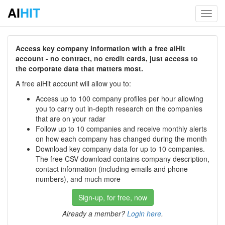
AI
HIT
Toggl
navig
Access key company information with a free aiHit
account - no contract, no credit cards, just access to
the corporate data that matters most.
A free aiHit account will allow you to:
Access up to 100 company profiles per hour allowing
you to carry out in-depth research on the companies
that are on your radar
Follow up to 10 companies and receive monthly alerts
on how each company has changed during the month
Download key company data for up to 10 companies.
The free CSV download contains company description,
contact information (including emails and phone
numbers), and much more
Sign-up, for free, now
Already a member?
Login here
.