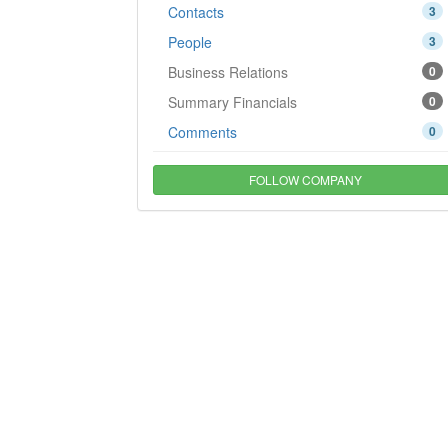
Contacts
3
People
3
Business Relations
0
Summary Financials
0
Comments
0
FOLLOW COMPANY