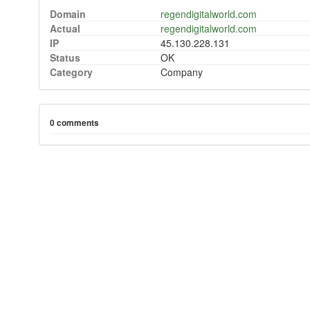
Domain
regendigitalworld.com
Actual
regendigitalworld.com
IP
45.130.228.131
Status
OK
Category
Company
0 comments