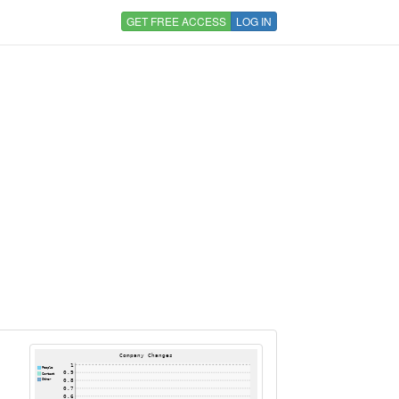
GET FREE ACCESS
LOG IN