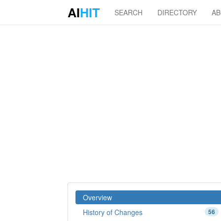
AI
HIT
SEARCH
DIRECTORY
A
Overview
History of Changes
56