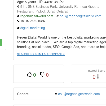
Age: 5 years
ID: 44291383/53
511, SNS Business Park, University Rd, near Geetha
Restaurant, Piplod, Surat, Gujarat
regendigitalworld.com
co..@regendigitalworld.com
+919728801626
digital marketing
Regen Digital World is one of the best digital marketing ag
solutions at one place... We are a top digital marketing ag
branding, social media, SEO, Google Ads, and more to help 
SEARCH FOR SIMILAR COMPANIES
Interest Score
0
0
0
General
co..@regendigitalworld.com