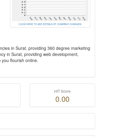
CLICK HERE TO SEE DETAILS OF COMPANY CHANGES
encies in Surat. providing 360 degree marketing
ency in Surat, providing web development,
you flourish online.
HIT Score
0.00