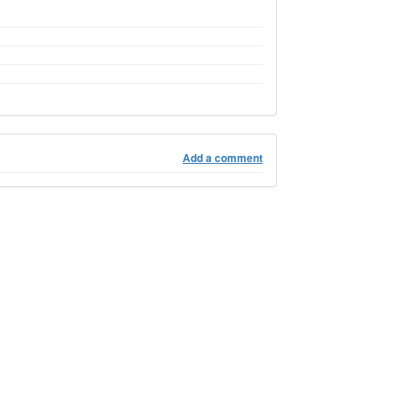
Add a comment