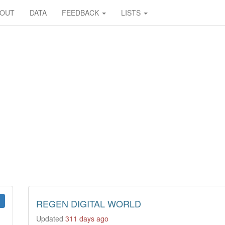
BOUT
DATA
FEEDBACK
LISTS
REGEN DIGITAL WORLD
Updated
311 days ago