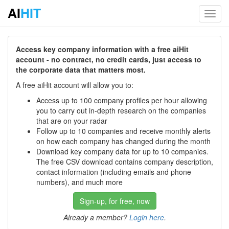
AI
HIT
Toggl
navig
Access key company information with a free aiHit
account - no contract, no credit cards, just access to
the corporate data that matters most.
A free aiHit account will allow you to:
Access up to 100 company profiles per hour allowing
you to carry out in-depth research on the companies
that are on your radar
Follow up to 10 companies and receive monthly alerts
on how each company has changed during the month
Download key company data for up to 10 companies.
The free CSV download contains company description,
contact information (including emails and phone
numbers), and much more
Sign-up, for free, now
Already a member?
Login here
.