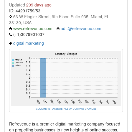
Updated
299 days ago
ID: 44291759/53
66 W Flagler Street, 9th Floor, Suite 935, Miami, FL
33130, USA
www.refrevenue.com
ad..@refrevenue.com
(+1)3079901037
digital marketing
CLICK HERE TO SEE DETAILS OF COMPANY CHANGES
Refrevenue is a premier digital marketing company focused
on propelling businesses to new heights of online success.