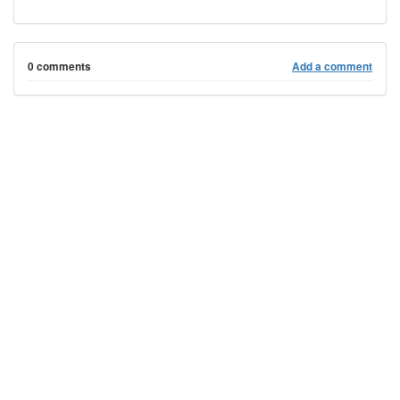
0 comments
Add a comment