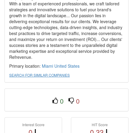
With a team of experienced professionals, we craft tailored
strategies and innovative solutions to fuel your brand's
growth in the digital landscape... Our passion lies in
delivering exceptional results for our clients. We leverage
cutting-edge technologies, data-driven insights, and industry
best practices to drive targeted traffic, increase conversions,
and maximize your return on investment (ROI)... Our clients'
success stories are a testament to the unparalleled digital
marketing expertise and exceptional service provided by
Refrevenue.
Primary location:
Miami
United States
SEARCH FOR SIMILAR COMPANIES
0
0
Interest Score
HIT Score
0
0.33