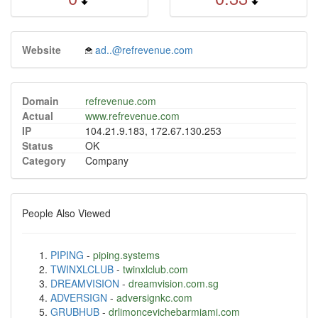
Website
ad..@refrevenue.com
Domain
refrevenue.com
Actual
www.refrevenue.com
IP
104.21.9.183, 172.67.130.253
Status
OK
Category
Company
People Also Viewed
PIPING
-
piping.systems
TWINXLCLUB
-
twinxlclub.com
DREAMVISION
-
dreamvision.com.sg
ADVERSIGN
-
adversignkc.com
GRUBHUB
-
drlimoncevichebarmiami.com