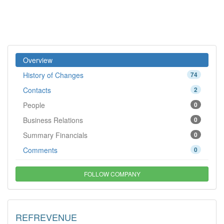
Overview
History of Changes
74
Contacts
2
People
0
Business Relations
0
Summary Financials
0
Comments
0
FOLLOW COMPANY
REFREVENUE