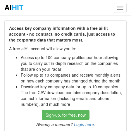
AI
HIT
Toggl
navig
Access key company information with a free aiHit
account - no contract, no credit cards, just access to
the corporate data that matters most.
A free aiHit account will allow you to:
Access up to 100 company profiles per hour allowing
you to carry out in-depth research on the companies
that are on your radar
Follow up to 10 companies and receive monthly alerts
on how each company has changed during the month
Download key company data for up to 10 companies.
The free CSV download contains company description,
contact information (including emails and phone
numbers), and much more
Sign-up, for free, now
Already a member?
Login here
.