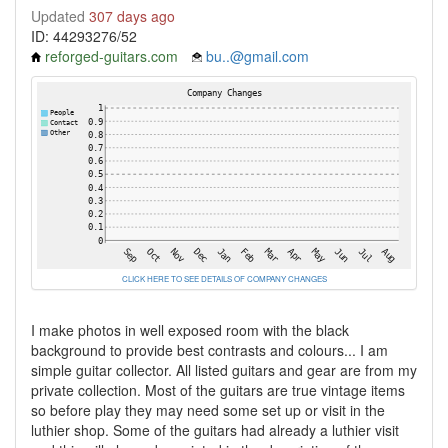
Updated
307 days ago
ID: 44293276/52
reforged-guitars.com
bu..@gmail.com
CLICK HERE TO SEE DETAILS OF COMPANY CHANGES
I make photos in well exposed room with the black
background to provide best contrasts and colours... I am
simple guitar collector. All listed guitars and gear are from my
private collection. Most of the guitars are true vintage items
so before play they may need some set up or visit in the
luthier shop. Some of the guitars had already a luthier visit