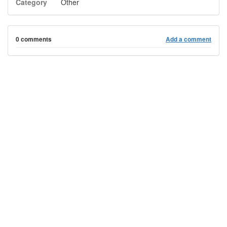
Category
Other
0 comments
Add a comment