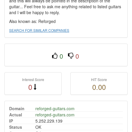
and this will always be pointed in the description of the
guitar... Feel free to ask me anything related to listed guitars
and I will be happy to reply.
Also known as: Reforged
SEARCH FOR SIMILAR COMPANIES
0
0
Interest Score
HIT Score
0
0.00
Domain
reforged-guitars.com
Actual
reforged-guitars.com
IP
5.252.229.139
Status
OK