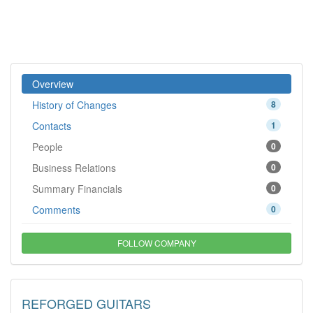
Overview
History of Changes
8
Contacts
1
People
0
Business Relations
0
Summary Financials
0
Comments
0
FOLLOW COMPANY
REFORGED GUITARS