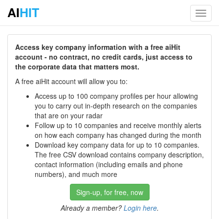
AI
HIT
Toggl
navig
Access key company information with a free aiHit
account - no contract, no credit cards, just access to
the corporate data that matters most.
A free aiHit account will allow you to:
Access up to 100 company profiles per hour allowing
you to carry out in-depth research on the companies
that are on your radar
Follow up to 10 companies and receive monthly alerts
on how each company has changed during the month
Download key company data for up to 10 companies.
The free CSV download contains company description,
contact information (including emails and phone
numbers), and much more
Sign-up, for free, now
Already a member?
Login here
.