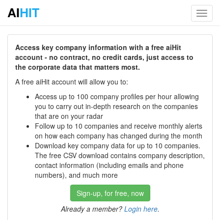
AI
HIT
Toggl
navig
Access key company information with a free aiHit
account - no contract, no credit cards, just access to
the corporate data that matters most.
A free aiHit account will allow you to:
Access up to 100 company profiles per hour allowing
you to carry out in-depth research on the companies
that are on your radar
Follow up to 10 companies and receive monthly alerts
on how each company has changed during the month
Download key company data for up to 10 companies.
The free CSV download contains company description,
contact information (including emails and phone
numbers), and much more
Sign-up, for free, now
Already a member?
Login here
.