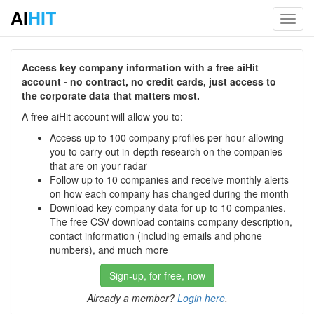
AI
HIT
Toggl
navig
Access key company information with a free aiHit
account - no contract, no credit cards, just access to
the corporate data that matters most.
A free aiHit account will allow you to:
Access up to 100 company profiles per hour allowing
you to carry out in-depth research on the companies
that are on your radar
Follow up to 10 companies and receive monthly alerts
on how each company has changed during the month
Download key company data for up to 10 companies.
The free CSV download contains company description,
contact information (including emails and phone
numbers), and much more
Sign-up, for free, now
Already a member?
Login here
.