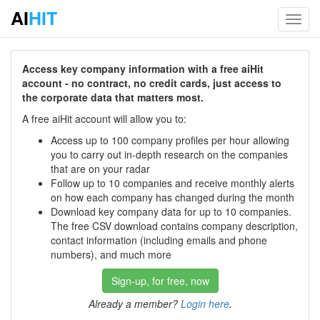
AI
HIT
Toggl
navig
Access key company information with a free aiHit
account - no contract, no credit cards, just access to
the corporate data that matters most.
A free aiHit account will allow you to:
Access up to 100 company profiles per hour allowing
you to carry out in-depth research on the companies
that are on your radar
Follow up to 10 companies and receive monthly alerts
on how each company has changed during the month
Download key company data for up to 10 companies.
The free CSV download contains company description,
contact information (including emails and phone
numbers), and much more
Sign-up, for free, now
Already a member?
Login here
.