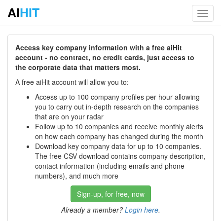
AI
HIT
Toggl
navig
Access key company information with a free aiHit
account - no contract, no credit cards, just access to
the corporate data that matters most.
A free aiHit account will allow you to:
Access up to 100 company profiles per hour allowing
you to carry out in-depth research on the companies
that are on your radar
Follow up to 10 companies and receive monthly alerts
on how each company has changed during the month
Download key company data for up to 10 companies.
The free CSV download contains company description,
contact information (including emails and phone
numbers), and much more
Sign-up, for free, now
Already a member?
Login here
.