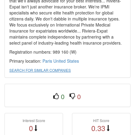
that we'll always advocate for your best interests... Riviera-
Expat isn't just another insurance broker. We're IPMI
specialists who secure elite health protection for global
citizens daily. We don't dabble in multiple insurance types.
We focus exclusively on International Private Medical
Insurance for expatriates worldwide... Riviera-Expat
maintains complete independence by partnering with a
select panel of industry-leading health insurance providers.
Registration numbers: 989 160 (W)
Primary location:
Paris
United States
SEARCH FOR SIMILAR COMPANIES
0
0
Interest Score
HIT Score
0
0.33