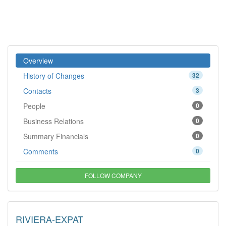
Overview
History of Changes
32
Contacts
3
People
0
Business Relations
0
Summary Financials
0
Comments
0
FOLLOW COMPANY
RIVIERA-EXPAT