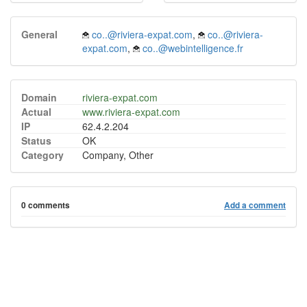
General
co..@riviera-expat.com
,
co..@riviera-
expat.com
,
co..@webintelligence.fr
Domain
riviera-expat.com
Actual
www.riviera-expat.com
IP
62.4.2.204
Status
OK
Category
Company, Other
0 comments
Add a comment