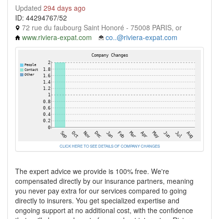
Updated
294 days ago
ID: 44294767/52
72 rue du faubourg Saint Honoré - 75008 PARIS, or
www.riviera-expat.com
co..@riviera-expat.com
CLICK HERE TO SEE DETAILS OF COMPANY CHANGES
The expert advice we provide is 100% free. We're
compensated directly by our insurance partners, meaning
you never pay extra for our services compared to going
directly to insurers. You get specialized expertise and
ongoing support at no additional cost, with the confidence