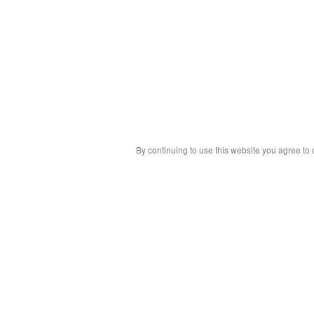
By continuing to use this website you agree to