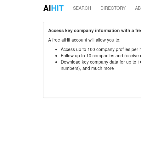
AI
HIT
SEARCH
DIRECTORY
A
Access key company information with a free 
A free aiHit account will allow you to:
Access up to 100 company profiles per h
Follow up to 10 companies and receive
Download key company data for up to 10
numbers), and much more