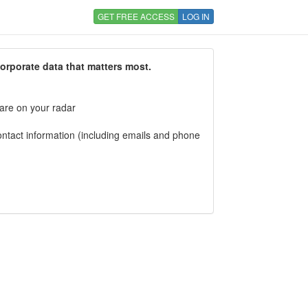
GET FREE ACCESS
LOG IN
corporate data that matters most.
 are on your radar
tact information (including emails and phone