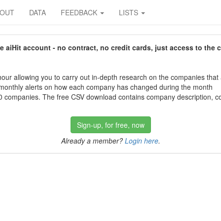
BOUT
DATA
FEEDBACK
LISTS
aiHit account - no contract, no credit cards, just access to the 
our allowing you to carry out in-depth research on the companies that
 monthly alerts on how each company has changed during the month
 companies. The free CSV download contains company description, con
Sign-up, for free, now
Already a member?
Login here
.