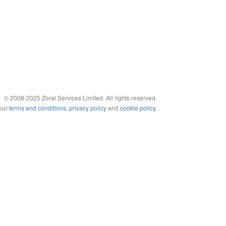
© 2008-2025 Zoral Services Limited. All rights reserved.
 our
terms and conditions
,
privacy policy
and
cookie policy
.