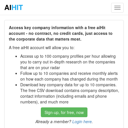
AI
HIT
Toggl
navig
Access key company information with a free aiHit
account - no contract, no credit cards, just access to
the corporate data that matters most.
A free aiHit account will allow you to:
Access up to 100 company profiles per hour allowing
you to carry out in-depth research on the companies
that are on your radar
Follow up to 10 companies and receive monthly alerts
on how each company has changed during the month
Download key company data for up to 10 companies.
The free CSV download contains company description,
contact information (including emails and phone
numbers), and much more
Sign-up, for free, now
Already a member?
Login here
.