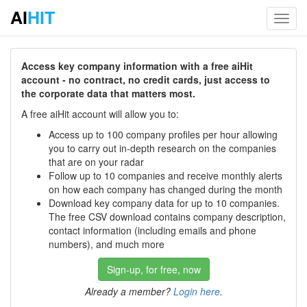
AI
HIT
Toggl
navig
Access key company information with a free aiHit
account - no contract, no credit cards, just access to
the corporate data that matters most.
A free aiHit account will allow you to:
Access up to 100 company profiles per hour allowing
you to carry out in-depth research on the companies
that are on your radar
Follow up to 10 companies and receive monthly alerts
on how each company has changed during the month
Download key company data for up to 10 companies.
The free CSV download contains company description,
contact information (including emails and phone
numbers), and much more
Sign-up, for free, now
Already a member?
Login here
.