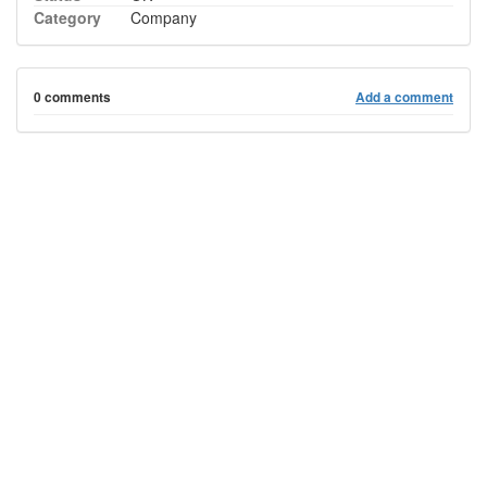
Category
Company
0 comments
Add a comment