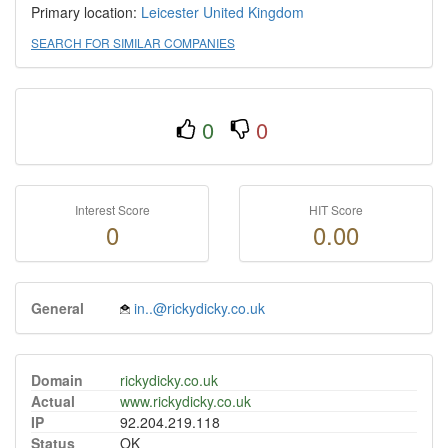
Primary location:
Leicester
United Kingdom
SEARCH FOR SIMILAR COMPANIES
0
0
Interest Score
HIT Score
0
0.00
General
in..@rickydicky.co.uk
Domain
rickydicky.co.uk
Actual
www.rickydicky.co.uk
IP
92.204.219.118
Status
OK