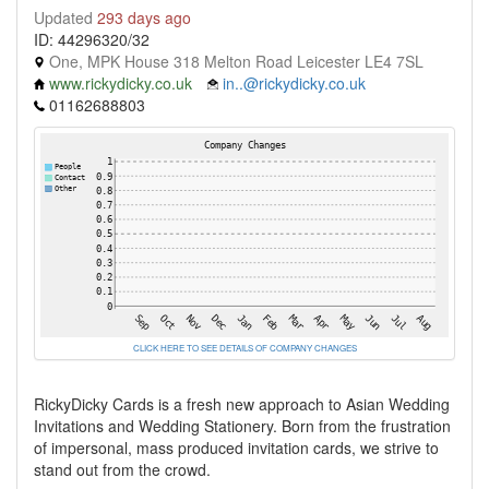
Updated
293 days ago
ID: 44296320/32
One, MPK House 318 Melton Road Leicester LE4 7SL
www.rickydicky.co.uk
in..@rickydicky.co.uk
01162688803
CLICK HERE TO SEE DETAILS OF COMPANY CHANGES
RickyDicky Cards is a fresh new approach to Asian Wedding
Invitations and Wedding Stationery. Born from the frustration
of impersonal, mass produced invitation cards, we strive to
stand out from the crowd.