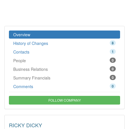
Overview
History of Changes
8
Contacts
1
People
0
Business Relations
0
Summary Financials
0
Comments
0
FOLLOW COMPANY
RICKY DICKY