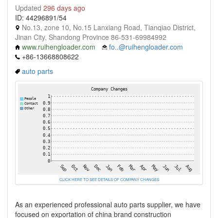
Updated
296 days ago
ID: 44296891/54
No.13, zone 10, No.15 Lanxiang Road, Tianqiao District,
Jinan City, Shandong Province 86-531-69984992
www.ruihengloader.com
fo..@ruihengloader.com
+86-13668808622
auto parts
CLICK HERE TO SEE DETAILS OF COMPANY CHANGES
As an experienced professional auto parts supplier, we have
focused on exportation of china brand construction