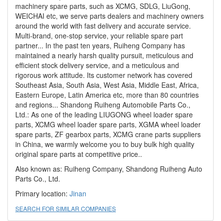
machinery spare parts, such as XCMG, SDLG, LiuGong,
WEICHAI etc, we serve parts dealers and machinery owners
around the world with fast delivery and accurate service.
Multi-brand, one-stop service, your reliable spare part
partner... In the past ten years, Ruiheng Company has
maintained a nearly harsh quality pursuit, meticulous and
efficient stock delivery service, and a meticulous and
rigorous work attitude. Its customer network has covered
Southeast Asia, South Asia, West Asia, Middle East, Africa,
Eastern Europe, Latin America etc, more than 80 countries
and regions... Shandong Ruiheng Automobile Parts Co.,
Ltd.: As one of the leading LIUGONG wheel loader spare
parts, XCMG wheel loader spare parts, XGMA wheel loader
spare parts, ZF gearbox parts, XCMG crane parts suppliers
in China, we warmly welcome you to buy bulk high quality
original spare parts at competitive price..
Also known as: Ruiheng Company, Shandong Ruiheng Auto
Parts Co., Ltd.
Primary location:
Jinan
SEARCH FOR SIMILAR COMPANIES