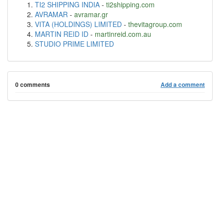
TI2 SHIPPING INDIA
-
ti2shipping.com
AVRAMAR
-
avramar.gr
VITA (HOLDINGS) LIMITED
-
thevitagroup.com
MARTIN REID ID
-
martinreid.com.au
STUDIO PRIME LIMITED
0 comments
Add a comment