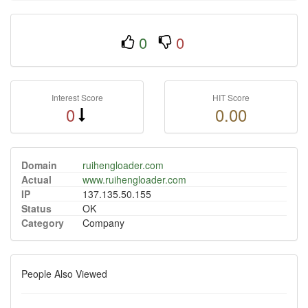
0
0
Interest Score
HIT Score
0
0.00
Domain
ruihengloader.com
Actual
www.ruihengloader.com
IP
137.135.50.155
Status
OK
Category
Company
People Also Viewed