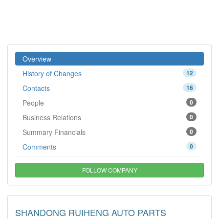
Overview
History of Changes
12
Contacts
16
People
0
Business Relations
0
Summary Financials
0
Comments
0
FOLLOW COMPANY
SHANDONG RUIHENG AUTO PARTS