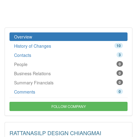
Overview
History of Changes
10
Contacts
3
People
0
Business Relations
0
Summary Financials
0
Comments
0
FOLLOW COMPANY
RATTANASILP DESIGN CHIANGMAI