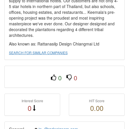
supply to international hotels. Our customers are not only 4-
5 star hotels in northern part of Thailand, but also schools,
offices, housing estates, and restaurants... Keemala's pre-
opening project was the proudest and most inspiring
masterpiece we've ever done. Our designer designed and
decorated the plantations regarding 4 different tribal
architectures.
Also known as: Rattanasilp Design Chiangmai Ltd
SEARCH FOR SIMILAR COMPANIES
0
0
Interest Score
HIT Score
0
0.00