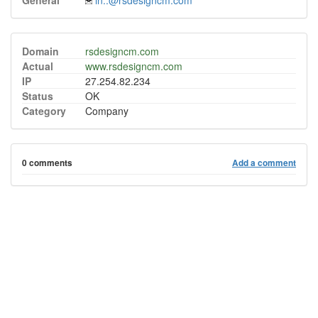
General
in..@rsdesigncm.com
Domain
rsdesigncm.com
Actual
www.rsdesigncm.com
IP
27.254.82.234
Status
OK
Category
Company
0 comments
Add a comment