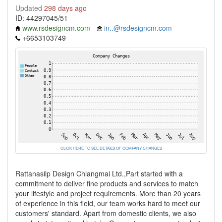
Updated
298 days ago
ID: 44297045/51
www.rsdesigncm.com
in..@rsdesigncm.com
+6653103749
CLICK HERE TO SEE DETAILS OF COMPANY CHANGES
Rattanasilp Design Chiangmai Ltd.,Part started with a
commitment to deliver fine products and services to match
your lifestyle and project requirements. More than 20 years
of experience in this field, our team works hard to meet our
customers' standard. Apart from domestic clients, we also