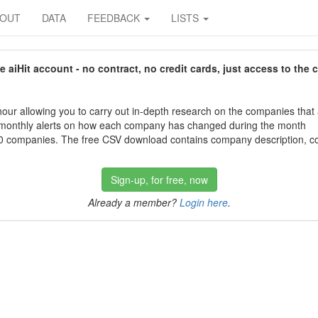
BOUT
DATA
FEEDBACK
LISTS
aiHit account - no contract, no credit cards, just access to the 
our allowing you to carry out in-depth research on the companies that
 monthly alerts on how each company has changed during the month
 companies. The free CSV download contains company description, con
Sign-up, for free, now
Already a member?
Login here
.