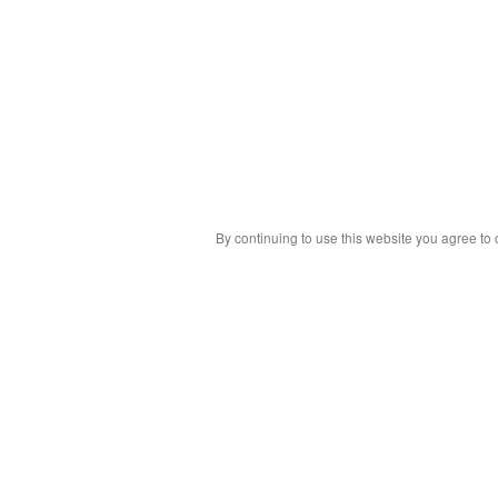
By continuing to use this website you agree to