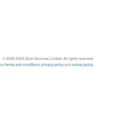
© 2008-2025 Zoral Services Limited. All rights reserved.
 our
terms and conditions
,
privacy policy
and
cookie policy
.