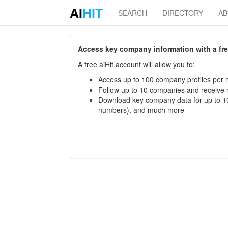
AI
HIT
SEARCH
DIRECTORY
A
Access key company information with a free 
A free aiHit account will allow you to:
Access up to 100 company profiles per h
Follow up to 10 companies and receive
Download key company data for up to 10
numbers), and much more