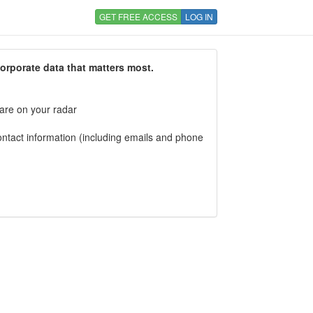
GET FREE ACCESS
LOG IN
corporate data that matters most.
 are on your radar
tact information (including emails and phone