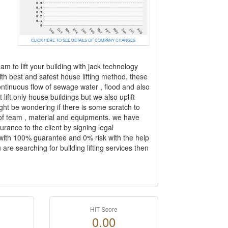
CLICK HERE TO SEE DETAILS OF COMPANY CHANGES
eam to lift your building with jack technology
ith best and safest house lifting method. these
ontinuous flow of sewage water , flood and also
lift only house buildings but we also uplift
ght be wondering if there is some scratch to
ion of team , material and equipments. we have
urance to the client by signing legal
 with 100% guarantee and 0% risk with the help
are searching for building lifting services then
HIT Score
0.00