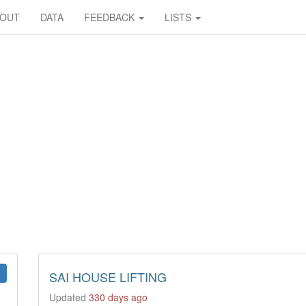
BOUT
DATA
FEEDBACK
LISTS
SAI HOUSE LIFTING
Updated
330 days ago