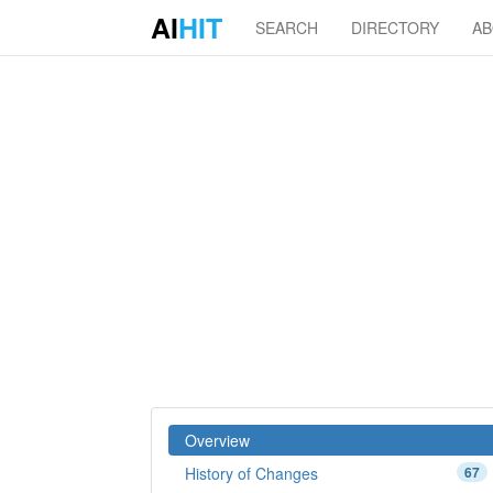
AI
HIT
SEARCH
DIRECTORY
A
Overview
History of Changes
67