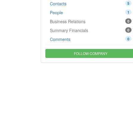
Contacts
5
People
1
Business Relations
0
Summary Financials
0
Comments
0
FOLLOW COMPANY