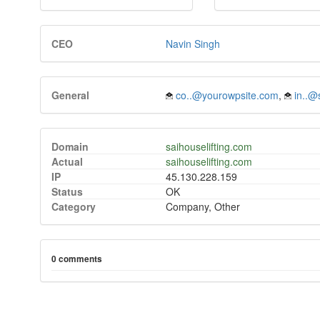
CEO
Navin Singh
General
co..@yourowpsite.com
,
in..@
Domain
saihouselifting.com
Actual
saihouselifting.com
IP
45.130.228.159
Status
OK
Category
Company, Other
0 comments