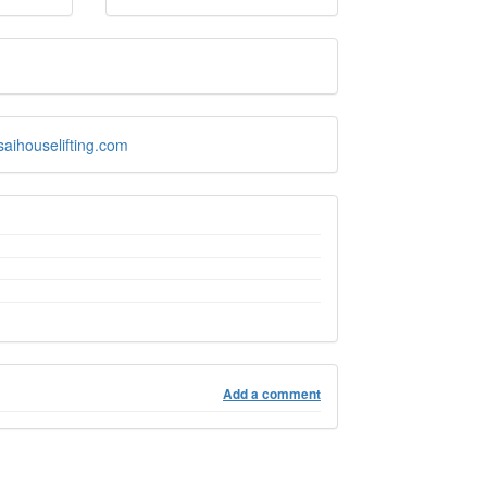
saihouselifting.com
Add a comment