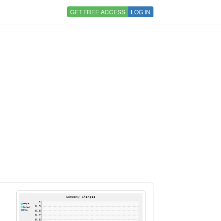
GET FREE ACCESS
LOG IN