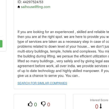
ID: 44297524/53
saihouselifting.com
If you are looking for an experienced , skilled and reliable t
then you are at the right spot. we are here to provide you w
type of services are taken as a necessary step in case of c
problems related to down level of your house... we don't just 
multi-story buildings, temple, hotels and complexes. You mi
the building during lifting. we persue the efficient utilizat
lifted so many buildings , very safely and by giving legal ass
agreement before work, all over india. we provide services
of up to date technology and highly skilled manpower. If you 
give us a chance to serve you. You can..
SEARCH FOR SIMILAR COMPANIES
Interest Score
0
0
0