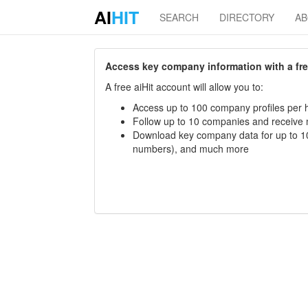
AI
HIT
SEARCH
DIRECTORY
A
Access key company information with a free 
A free aiHit account will allow you to:
Access up to 100 company profiles per h
Follow up to 10 companies and receive
Download key company data for up to 10
numbers), and much more