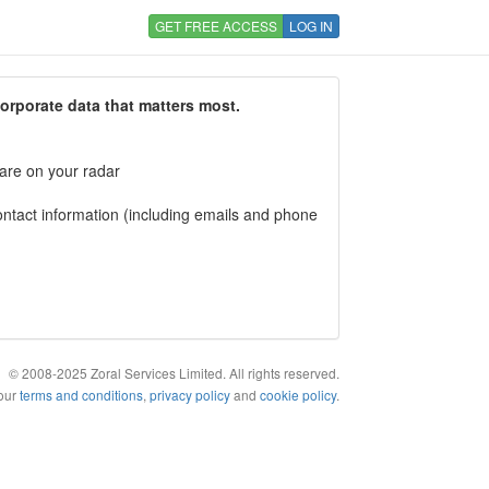
GET FREE ACCESS
LOG IN
corporate data that matters most.
 are on your radar
tact information (including emails and phone
© 2008-2025 Zoral Services Limited. All rights reserved.
 our
terms and conditions
,
privacy policy
and
cookie policy
.