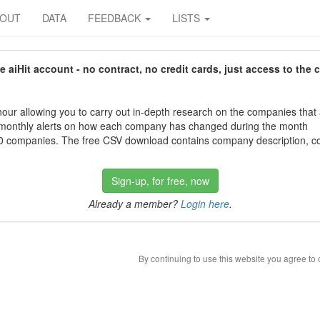
BOUT
DATA
FEEDBACK
LISTS
aiHit account - no contract, no credit cards, just access to the 
our allowing you to carry out in-depth research on the companies that
 monthly alerts on how each company has changed during the month
 companies. The free CSV download contains company description, con
Sign-up, for free, now
Already a member?
Login here
.
By continuing to use this website you agree to