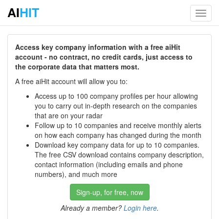
AI
HIT
Toggl
navig
Access key company information with a free aiHit
account - no contract, no credit cards, just access to
the corporate data that matters most.
A free aiHit account will allow you to:
Access up to 100 company profiles per hour allowing
you to carry out in-depth research on the companies
that are on your radar
Follow up to 10 companies and receive monthly alerts
on how each company has changed during the month
Download key company data for up to 10 companies.
The free CSV download contains company description,
contact information (including emails and phone
numbers), and much more
Sign-up, for free, now
Already a member?
Login here
.