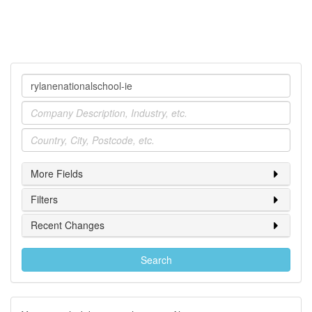
Company
Industry
Location
More Fields
Filters
Recent Changes
Search