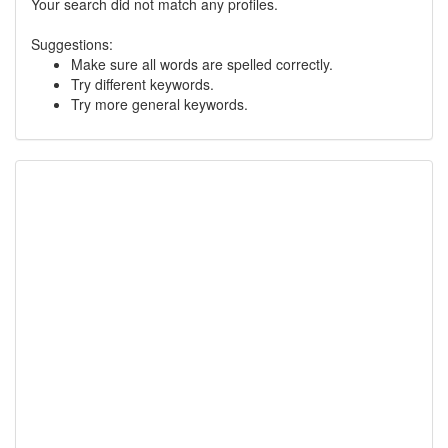
Your search did not match any profiles.
Suggestions:
Make sure all words are spelled correctly.
Try different keywords.
Try more general keywords.