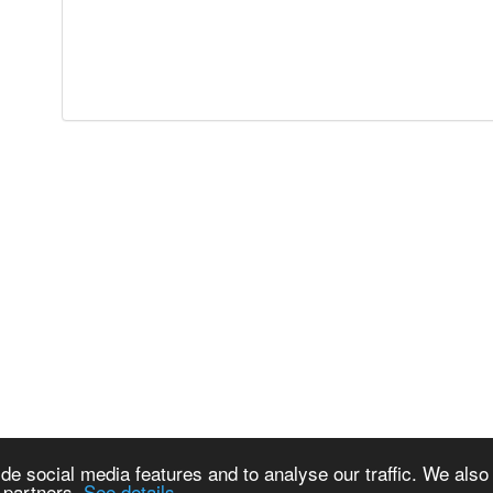
de social media features and to analyse our traffic. We also
s partners.
See details