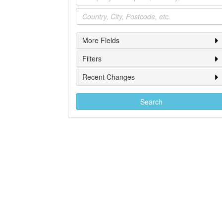
Location
More Fields
Filters
Recent Changes
Search