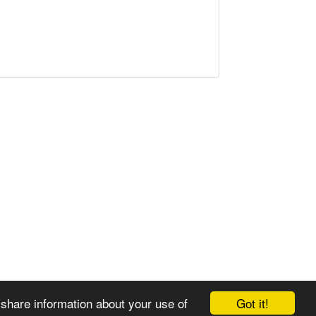
Got it!
 share information about your use of
© 2008-2025 Zoral Services Limited. All rights reserved.