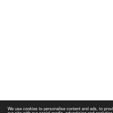
We use cookies to personalise content and ads, to provi
our site with our social media, advertising and analytic