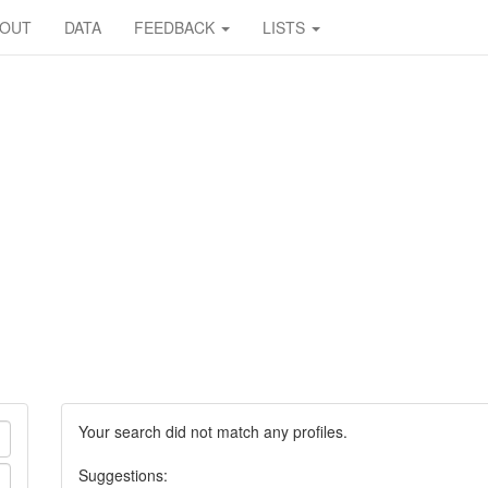
BOUT
DATA
FEEDBACK
LISTS
Your search did not match any profiles.
Suggestions: