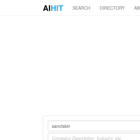
AI
HIT
SEARCH
DIRECTORY
A
Company
Industry