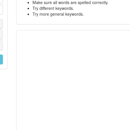
Make sure all words are spelled correctly.
Try different keywords.
Try more general keywords.