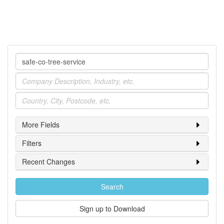
Company
Industry
Location
More Fields
Filters
Recent Changes
Search
Sign up to Download