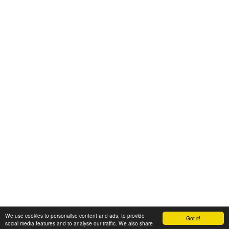
We use cookies to personalise content and ads, to provide
Got it!
© 2008-2025 Zoral Services Limited. All rights reserved.
social media features and to analyse our traffic. We also share