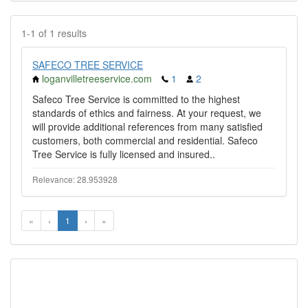
1-1 of 1 results
SAFECO TREE SERVICE
loganvilletreeservice.com
1
2
Safeco Tree Service is committed to the highest
standards of ethics and fairness. At your request, we
will provide additional references from many satisfied
customers, both commercial and residential. Safeco
Tree Service is fully licensed and insured..
Relevance: 28.953928
«
‹
1
›
»