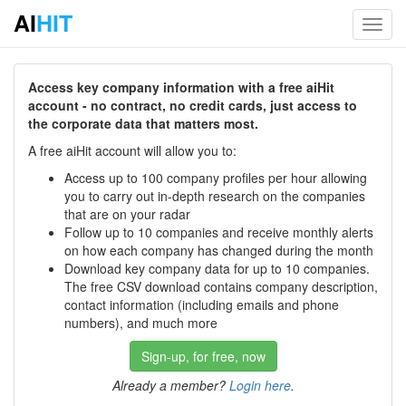
AI
HIT
Toggl
navig
Access key company information with a free aiHit
account - no contract, no credit cards, just access to
the corporate data that matters most.
A free aiHit account will allow you to:
Access up to 100 company profiles per hour allowing
you to carry out in-depth research on the companies
that are on your radar
Follow up to 10 companies and receive monthly alerts
on how each company has changed during the month
Download key company data for up to 10 companies.
The free CSV download contains company description,
contact information (including emails and phone
numbers), and much more
Sign-up, for free, now
Already a member?
Login here
.