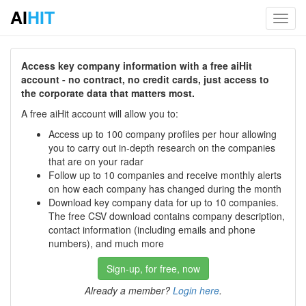
AI
HIT
Toggl
navig
Access key company information with a free aiHit
account - no contract, no credit cards, just access to
the corporate data that matters most.
A free aiHit account will allow you to:
Access up to 100 company profiles per hour allowing
you to carry out in-depth research on the companies
that are on your radar
Follow up to 10 companies and receive monthly alerts
on how each company has changed during the month
Download key company data for up to 10 companies.
The free CSV download contains company description,
contact information (including emails and phone
numbers), and much more
Sign-up, for free, now
Already a member?
Login here
.