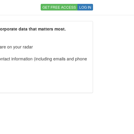
GET FREE ACCESS
LOG IN
corporate data that matters most.
 are on your radar
tact information (including emails and phone