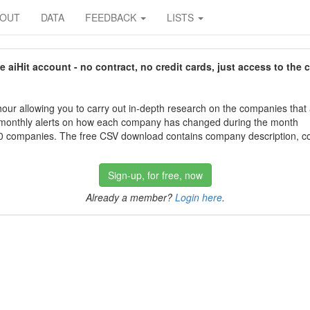
BOUT
DATA
FEEDBACK
LISTS
aiHit account - no contract, no credit cards, just access to the 
our allowing you to carry out in-depth research on the companies that
 monthly alerts on how each company has changed during the month
 companies. The free CSV download contains company description, con
Sign-up, for free, now
Already a member?
Login here
.