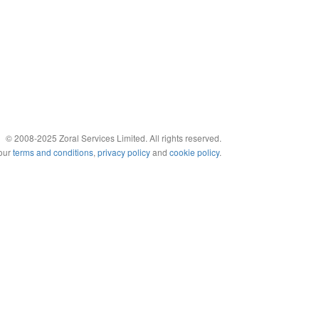
© 2008-2025 Zoral Services Limited. All rights reserved.
 our
terms and conditions
,
privacy policy
and
cookie policy
.