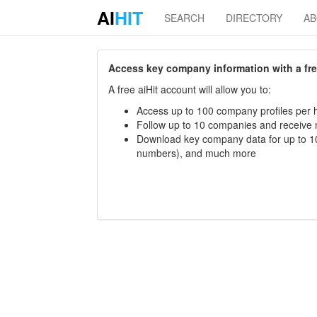
AI
HIT
SEARCH
DIRECTORY
A
Access key company information with a free 
A free aiHit account will allow you to:
Access up to 100 company profiles per h
Follow up to 10 companies and receive
Download key company data for up to 10
numbers), and much more