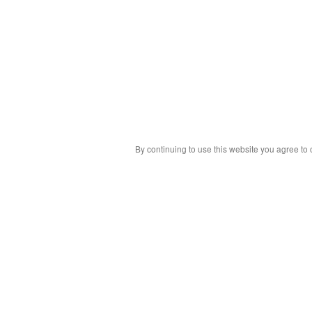
By continuing to use this website you agree to