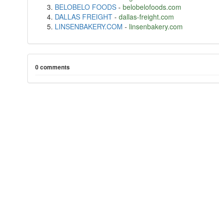
BELOBELO FOODS
-
belobelofoods.com
DALLAS FREIGHT
-
dallas-freight.com
LINSENBAKERY.COM
-
linsenbakery.com
0 comments