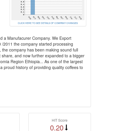
CLICK HERE TO SEE DETAILS OF COMPANY CHANGES
 and a Manufacurer Company. We Export
0 /2011 the company started processing
t, the company has been making sound full
t share, and now further expanded to a bigger
omia Region Ethiopia... As one of the largest
 proud history of providing quality coffees to
HIT Score
0.20