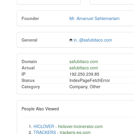
Founder
Mr. Amanuel Sahlemariam
General
in..@safubitaco.com
Domain
safubitaco.com
Actual
safubitaco.com
IP
192.250.239.85
Status
IndexPageFetchError
Category
Company, Other
People Also Viewed
HICLOVER
-
hiclover-incinerator.com
TRACKERS
-
trackers-eg.com