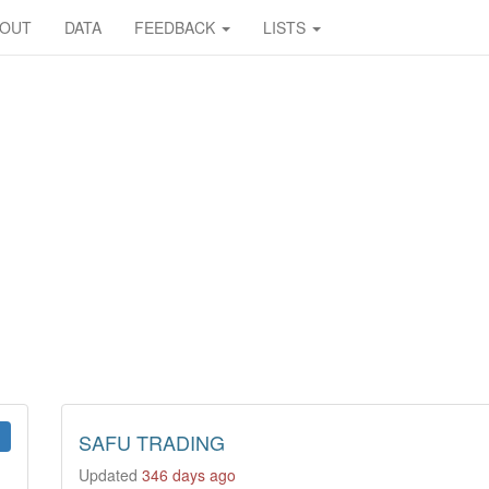
BOUT
DATA
FEEDBACK
LISTS
SAFU TRADING
Updated
346 days ago