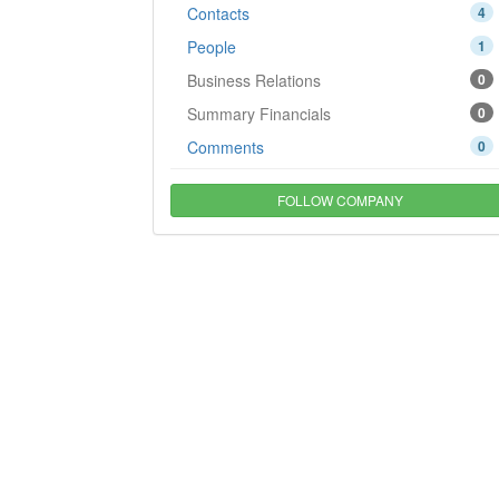
Contacts
4
People
1
Business Relations
0
Summary Financials
0
Comments
0
FOLLOW COMPANY