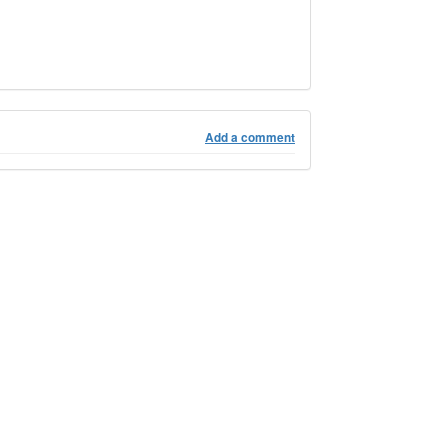
Add a comment