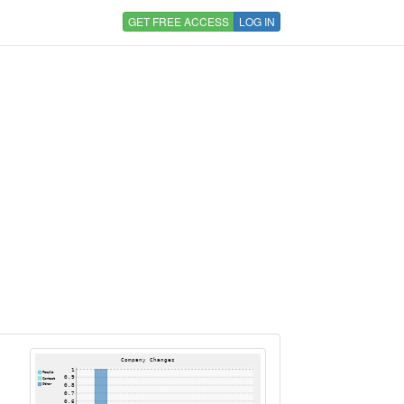
GET FREE ACCESS
LOG IN