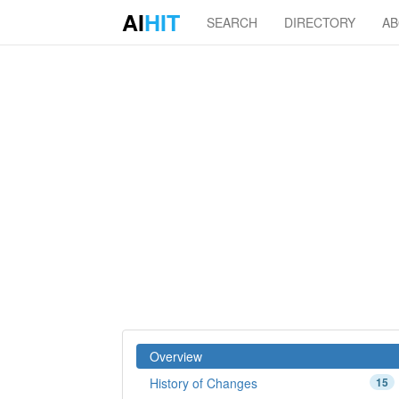
AI
HIT
SEARCH
DIRECTORY
A
Overview
History of Changes
15