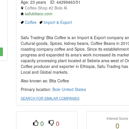
Age: 23 years
ID: 44299463/51
Coffee-Shop #2 Bole Al
safubitaco.com
Coffee
Import & Export
Safu Trading/ Bita Coffee is an Import & Export company
Cultural-goods, Spices, kidney beans, Coffee Beans in 201
roasting company coffee and Spice. Since its establishmen
progress and expanded its area's work increased its marke
capacity processing plant located at Sebeta area west of Or
Coffee producer and exporter in Ethiopia, Safu Trading has a
Local and Global markets.
Also known as: Bita Coffee
Primary location:
Bole
United States
SEARCH FOR SIMILAR COMPANIES
Interest Score
0
0
0