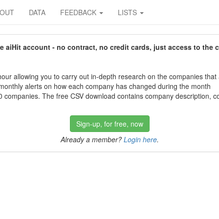
BOUT
DATA
FEEDBACK
LISTS
aiHit account - no contract, no credit cards, just access to the 
our allowing you to carry out in-depth research on the companies that
 monthly alerts on how each company has changed during the month
 companies. The free CSV download contains company description, con
Sign-up, for free, now
Already a member?
Login here
.