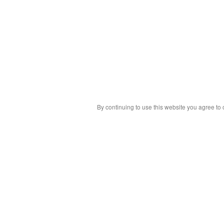
By continuing to use this website you agree to