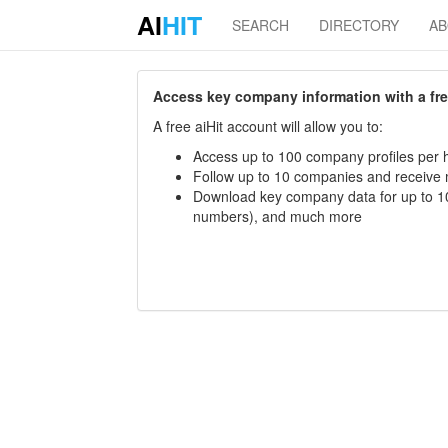
AI
HIT
SEARCH
DIRECTORY
A
Access key company information with a free 
A free aiHit account will allow you to:
Access up to 100 company profiles per h
Follow up to 10 companies and receive
Download key company data for up to 10
numbers), and much more