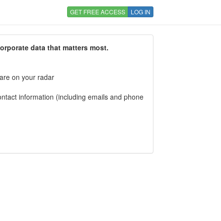
GET FREE ACCESS
LOG IN
corporate data that matters most.
 are on your radar
tact information (including emails and phone