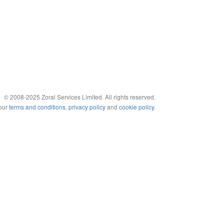
© 2008-2025 Zoral Services Limited. All rights reserved.
 our
terms and conditions
,
privacy policy
and
cookie policy
.