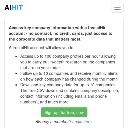
AI
HIT
Toggl
navig
Access key company information with a free aiHit
account - no contract, no credit cards, just access to
the corporate data that matters most.
A free aiHit account will allow you to:
Access up to 100 company profiles per hour allowing
you to carry out in-depth research on the companies
that are on your radar
Follow up to 10 companies and receive monthly alerts
on how each company has changed during the month
Download key company data for up to 10 companies.
The free CSV download contains company description,
contact information (including emails and phone
numbers), and much more
Sign-up, for free, now
Already a member?
Login here
.