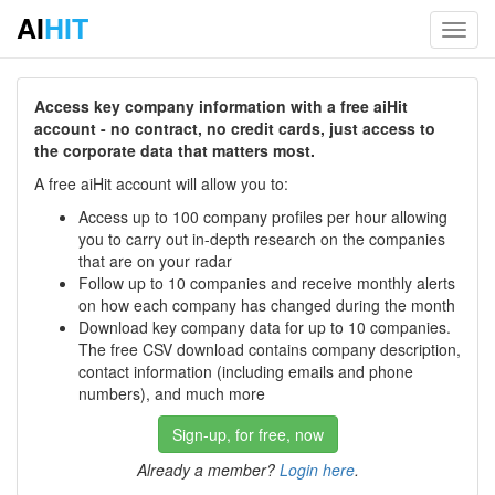
AI
HIT
Toggl
navig
Access key company information with a free aiHit
account - no contract, no credit cards, just access to
the corporate data that matters most.
A free aiHit account will allow you to:
Access up to 100 company profiles per hour allowing
you to carry out in-depth research on the companies
that are on your radar
Follow up to 10 companies and receive monthly alerts
on how each company has changed during the month
Download key company data for up to 10 companies.
The free CSV download contains company description,
contact information (including emails and phone
numbers), and much more
Sign-up, for free, now
Already a member?
Login here
.