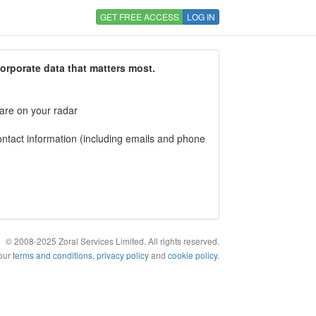
GET FREE ACCESS
LOG IN
corporate data that matters most.
 are on your radar
tact information (including emails and phone
© 2008-2025 Zoral Services Limited. All rights reserved.
 our
terms and conditions
,
privacy policy
and
cookie policy
.