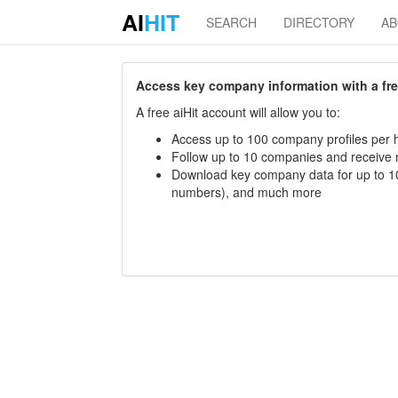
AI
HIT
SEARCH
DIRECTORY
A
Access key company information with a free 
A free aiHit account will allow you to:
Access up to 100 company profiles per h
Follow up to 10 companies and receive
Download key company data for up to 10
numbers), and much more