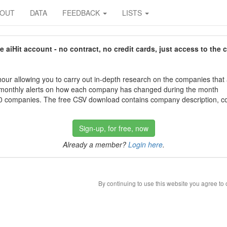
BOUT
DATA
FEEDBACK
LISTS
aiHit account - no contract, no credit cards, just access to the 
our allowing you to carry out in-depth research on the companies that
 monthly alerts on how each company has changed during the month
 companies. The free CSV download contains company description, con
Sign-up, for free, now
Already a member?
Login here
.
By continuing to use this website you agree to