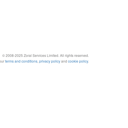
© 2008-2025 Zoral Services Limited. All rights reserved.
 our
terms and conditions
,
privacy policy
and
cookie policy
.