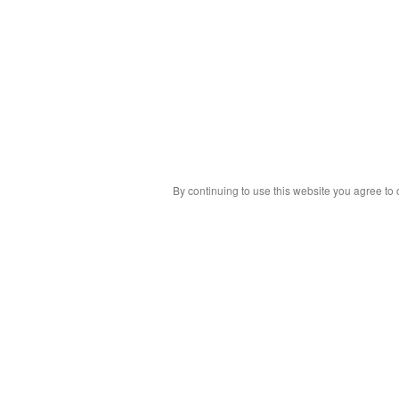
By continuing to use this website you agree to