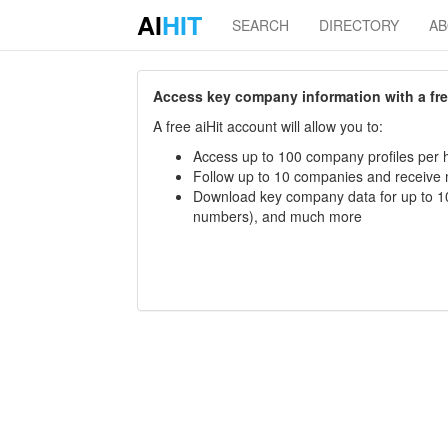
AI
HIT
SEARCH
DIRECTORY
A
Access key company information with a free 
A free aiHit account will allow you to:
Access up to 100 company profiles per h
Follow up to 10 companies and receive
Download key company data for up to 10
numbers), and much more