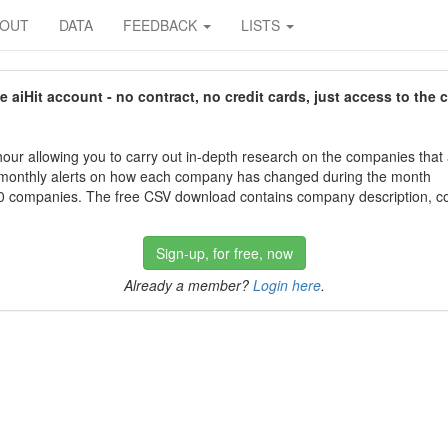
BOUT
DATA
FEEDBACK
LISTS
aiHit account - no contract, no credit cards, just access to the 
our allowing you to carry out in-depth research on the companies that
 monthly alerts on how each company has changed during the month
 companies. The free CSV download contains company description, con
Sign-up, for free, now
Already a member?
Login here
.