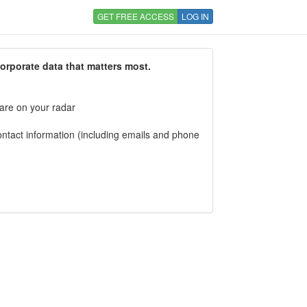
GET FREE ACCESS
LOG IN
corporate data that matters most.
 are on your radar
tact information (including emails and phone