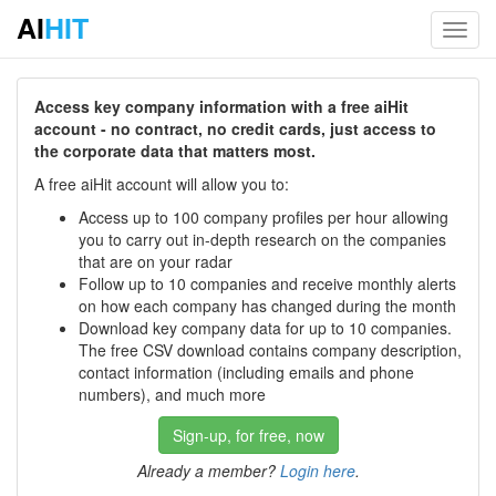
AI
HIT
Toggl
navig
Access key company information with a free aiHit
account - no contract, no credit cards, just access to
the corporate data that matters most.
A free aiHit account will allow you to:
Access up to 100 company profiles per hour allowing
you to carry out in-depth research on the companies
that are on your radar
Follow up to 10 companies and receive monthly alerts
on how each company has changed during the month
Download key company data for up to 10 companies.
The free CSV download contains company description,
contact information (including emails and phone
numbers), and much more
Sign-up, for free, now
Already a member?
Login here
.