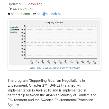
Updated
308 days ago
ID: 44302253/52
sane27.com
sa..@outlook.com
CLICK HERE TO SEE DETAILS OF COMPANY CHANGES
The program "Supporting Albanian Negotiations in
Environment, Chapter 27" (SANE27) started with
implementation in April 2018 and is implemented in
partnership between the Albanian Ministry of Tourism and
Environment and the Swedish Environmental Protection
Agency.