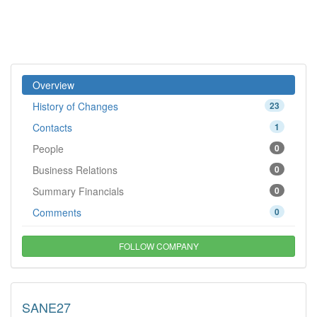
Overview
History of Changes
23
Contacts
1
People
0
Business Relations
0
Summary Financials
0
Comments
0
FOLLOW COMPANY
SANE27