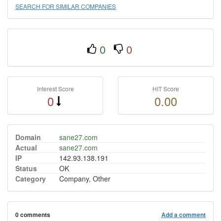
SEARCH FOR SIMILAR COMPANIES
0
0
Interest Score
HIT Score
0
0.00
Domain
sane27.com
Actual
sane27.com
IP
142.93.138.191
Status
OK
Category
Company, Other
0 comments
Add a comment